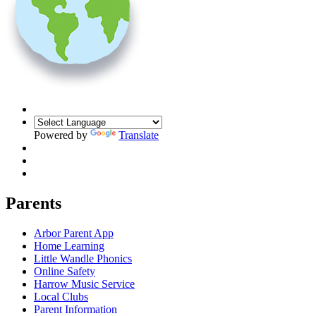
Powered by
Translate
Parents
Arbor Parent App
Home Learning
Little Wandle Phonics
Online Safety
Harrow Music Service
Local Clubs
Parent Information