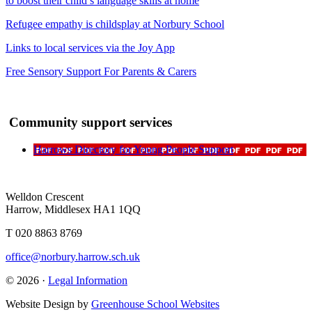
to boost their child’s language skills at home
Refugee empathy is childsplay at Norbury School
Links to local services via the Joy App
Free Sensory Support For Parents & Carers
Community support services
Harrows Directory for Young People Support
Welldon Crescent
Harrow, Middlesex HA1 1QQ
T 020 8863 8769
office@norbury.harrow.sch.uk
© 2026 ·
Legal Information
Website Design by
Greenhouse School Websites