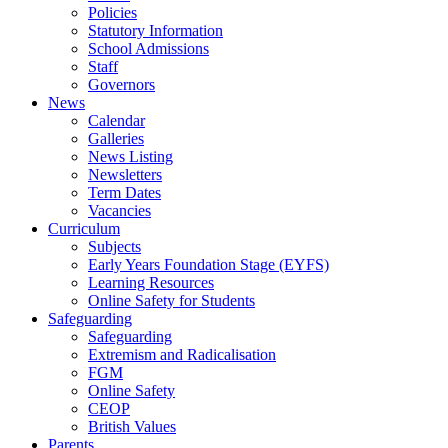
Policies
Statutory Information
School Admissions
Staff
Governors
News
Calendar
Galleries
News Listing
Newsletters
Term Dates
Vacancies
Curriculum
Subjects
Early Years Foundation Stage (EYFS)
Learning Resources
Online Safety for Students
Safeguarding
Safeguarding
Extremism and Radicalisation
FGM
Online Safety
CEOP
British Values
Parents