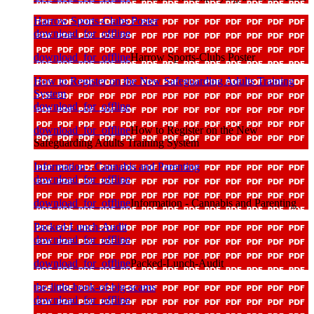
Harrow Sports-Clubs Poster
download_for_offline
download_for_offline
Harrow Sports-Clubs Poster
How to Register on the New Safeguarding Adults Training
System
download_for_offline
download_for_offline
How to Register on the New
Safeguarding Adults Training System
Information - Cannabis and Parenting
download_for_offline
download_for_offline
Information - Cannabis and Parenting
Packed-Lunch-Audit
download_for_offline
download_for_offline
Packed-Lunch-Audit
the-little-book-of-big-scams
download_for_offline