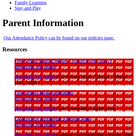
Family Learning
Stay and Play
Parent Information
Our Attendance Policy can be found on our policies page.
Resources
Free School Meals Checker - School User Guide 1
download_for_offline
download_for_offline
Free School Meals Checker - School
User Guide 1
Free-School-Meal-Application
download_for_offline
download_for_offline
Free-School-Meal-Application
Guidance on Employing a Private Tutor
download_for_offline
download_for_offline
Guidance on Employing a Private Tutor