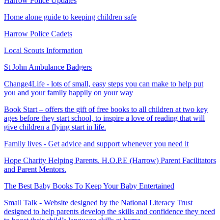
Harrow Police Updates
Home alone guide to keeping children safe
Harrow Police Cadets
Local Scouts Information
St John Ambulance Badgers
Change4Life - lots
of small, easy steps you can make to help put
you and your family happily on your way
Book Start – offers the gift of free books to all children at two key
ages before they start school, to inspire a love of reading that will
give children a flying start in life.
Family lives - Get advice and support whenever you need it
Hope Charity Helping Parents. H.O.P.E (Harrow) Parent Facilitators
and Parent Mentors.
The Best Baby Books To Keep Your Baby Entertained
Small Talk - Website designed by the National Literacy Trust
designed to help parents develop the skills and confidence they need