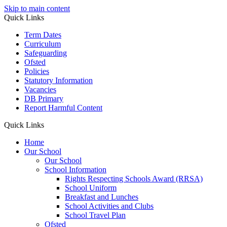
Skip to main content
Quick Links
Term Dates
Curriculum
Safeguarding
Ofsted
Policies
Statutory Information
Vacancies
DB Primary
Report Harmful Content
Quick Links
Home
Our School
Our School
School Information
Rights Respecting Schools Award (RRSA)
School Uniform
Breakfast and Lunches
School Activities and Clubs
School Travel Plan
Ofsted