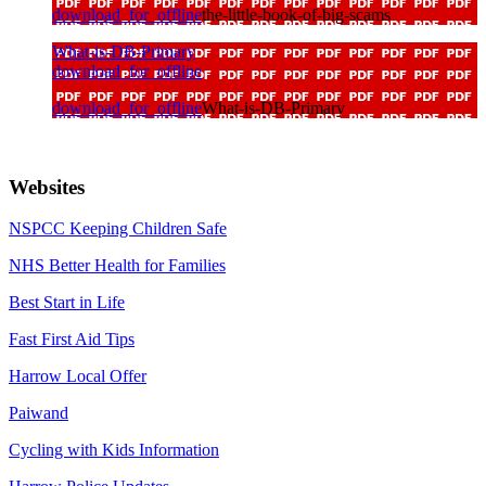
download_for_offline
the-little-book-of-big-scams
What-is-DB-Primary
download_for_offline
download_for_offline
What-is-DB-Primary
Websites
NSPCC Keeping Children Safe
NHS Better Health for Families
Best Start in Life
Fast First Aid Tips
Harrow Local Offer
Paiwand
Cycling with Kids Information