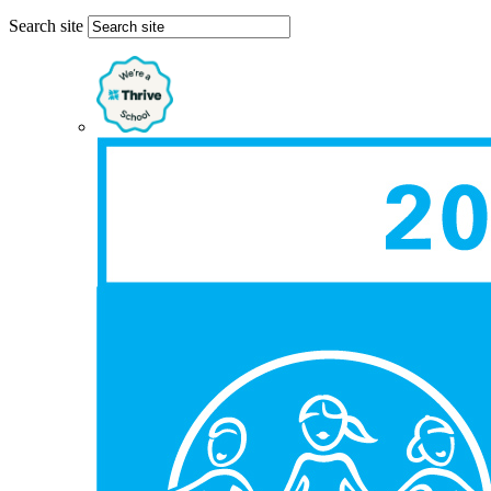
Search site