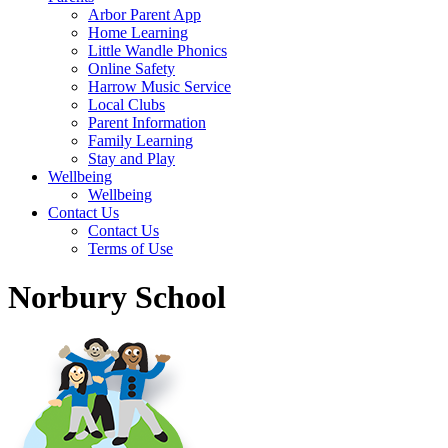
Arbor Parent App
Home Learning
Little Wandle Phonics
Online Safety
Harrow Music Service
Local Clubs
Parent Information
Family Learning
Stay and Play
Wellbeing
Wellbeing
Contact Us
Contact Us
Terms of Use
Norbury School