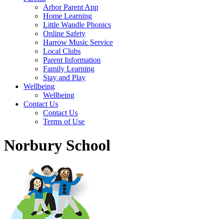
Arbor Parent App
Home Learning
Little Wandle Phonics
Online Safety
Harrow Music Service
Local Clubs
Parent Information
Family Learning
Stay and Play
Wellbeing
Wellbeing
Contact Us
Contact Us
Terms of Use
Norbury School