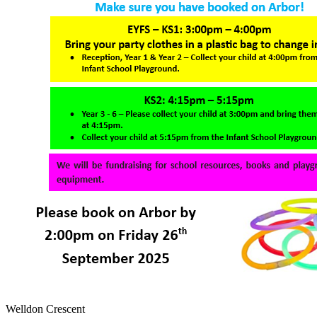
Welldon Crescent