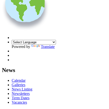
Powered by
Translate
News
Calendar
Galleries
News Listing
Newsletters
Term Dates
Vacancies