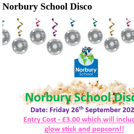
Norbury School Disco