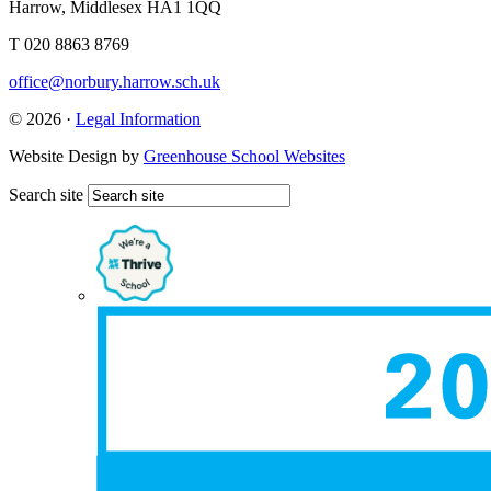
Harrow, Middlesex HA1 1QQ
T 020 8863 8769
office@norbury.harrow.sch.uk
© 2026 ·
Legal Information
Website Design by
Greenhouse School Websites
Search site