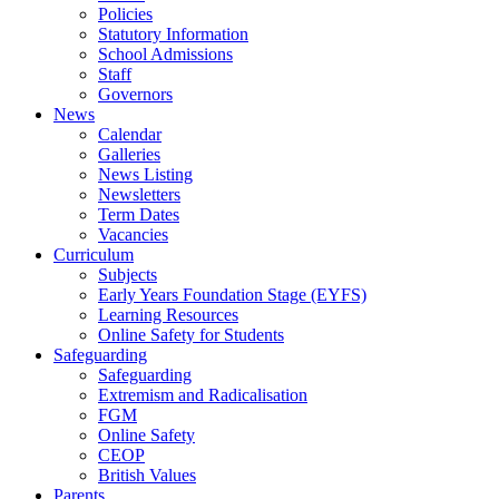
Policies
Statutory Information
School Admissions
Staff
Governors
News
Calendar
Galleries
News Listing
Newsletters
Term Dates
Vacancies
Curriculum
Subjects
Early Years Foundation Stage (EYFS)
Learning Resources
Online Safety for Students
Safeguarding
Safeguarding
Extremism and Radicalisation
FGM
Online Safety
CEOP
British Values
Parents