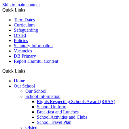
Skip to main content
Quick Links
Term Dates
Curriculum
Safeguarding
Ofsted
Policies
Statutory Information
Vacancies
DB Primary
Report Harmful Content
Quick Links
Home
Our School
Our School
School Information
Rights Respecting Schools Award (RRSA)
School Uniform
Breakfast and Lunches
School Activities and Clubs
School Travel Plan
Ofsted