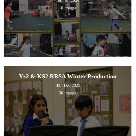
10th Jul 2026
10 images
Yr2 & KS2 RRSA Winter Production
18th Dec 2025
30 images