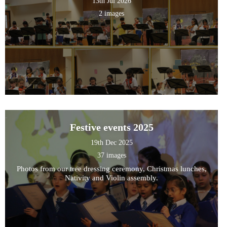
13th Jul 2026
2 images
Festive events 2025
19th Dec 2025
37 images
Photos from our tree dressing ceremony, Christmas lunches,
Nativity and Violin assembly.