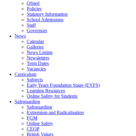
Ofsted
Policies
Statutory Information
School Admissions
Staff
Governors
News
Calendar
Galleries
News Listing
Newsletters
Term Dates
Vacancies
Curriculum
Subjects
Early Years Foundation Stage (EYFS)
Learning Resources
Online Safety for Students
Safeguarding
Safeguarding
Extremism and Radicalisation
FGM
Online Safety
CEOP
British Values