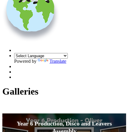
Powered by
Translate
Galleries
Year 6 Production, Disco and Leavers
Assembly