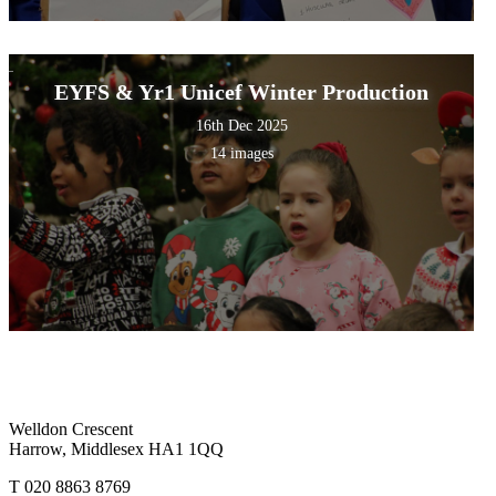
EYFS & Yr1 Unicef Winter Production
16th Dec 2025
14 images
Welldon Crescent
Harrow, Middlesex HA1 1QQ
T 020 8863 8769