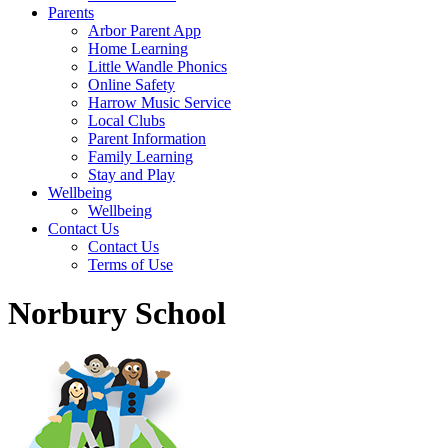
Parents
Arbor Parent App
Home Learning
Little Wandle Phonics
Online Safety
Harrow Music Service
Local Clubs
Parent Information
Family Learning
Stay and Play
Wellbeing
Wellbeing
Contact Us
Contact Us
Terms of Use
Norbury School