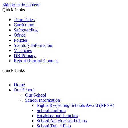
Skip to main content
Quick Links
Term Dates
Curriculum
Safeguarding
Ofsted
Policies
Statutory Information
Vacancies
DB Primary
Report Harmful Content
Quick Links
Home
Our School
Our School
School Information
Rights Respecting Schools Award (RRSA)
School Uniform
Breakfast and Lunches
School Activities and Clubs
School Travel Plan