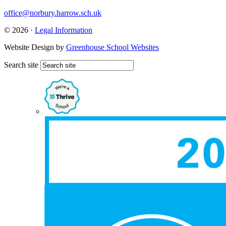
office@norbury.harrow.sch.uk
© 2026 ·
Legal Information
Website Design by
Greenhouse School Websites
Search site