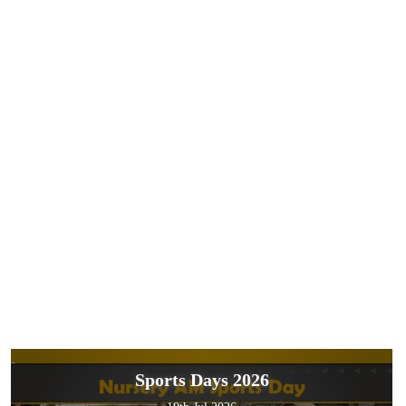
Sports Days 2026