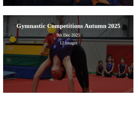
Gymnastic Competitions Autumn 2025
9th Dec 2025
12 images