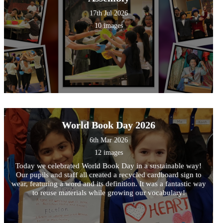
17th Jul 2026
10 images
World Book Day 2026
6th Mar 2026
12 images
Today we celebrated World Book Day in a sustainable way!
Our pupils and staff all created a recycled cardboard sign to
wear, featuring a word and its definition. It was a fantastic way
to reuse materials while growing our vocabulary!