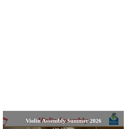
Violin Assembly Summer 2026