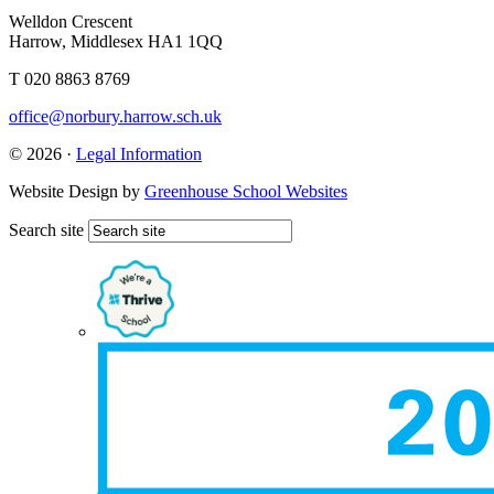
Welldon Crescent
Harrow, Middlesex HA1 1QQ
T 020 8863 8769
office@norbury.harrow.sch.uk
© 2026 ·
Legal Information
Website Design by
Greenhouse School Websites
Search site