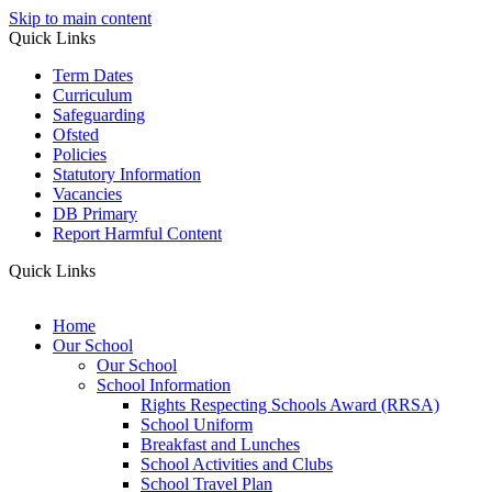
Skip to main content
Quick Links
Term Dates
Curriculum
Safeguarding
Ofsted
Policies
Statutory Information
Vacancies
DB Primary
Report Harmful Content
Quick Links
Home
Our School
Our School
School Information
Rights Respecting Schools Award (RRSA)
School Uniform
Breakfast and Lunches
School Activities and Clubs
School Travel Plan