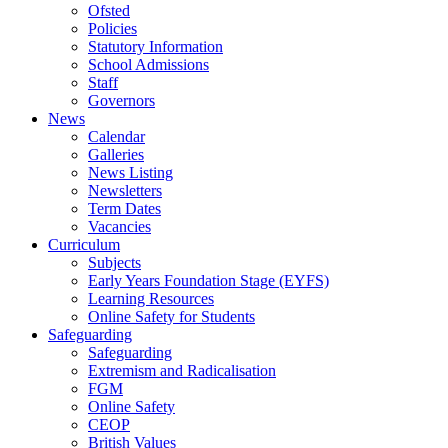
Ofsted
Policies
Statutory Information
School Admissions
Staff
Governors
News
Calendar
Galleries
News Listing
Newsletters
Term Dates
Vacancies
Curriculum
Subjects
Early Years Foundation Stage (EYFS)
Learning Resources
Online Safety for Students
Safeguarding
Safeguarding
Extremism and Radicalisation
FGM
Online Safety
CEOP
British Values