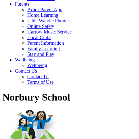
Parents
Arbor Parent App
Home Learning
Little Wandle Phonics
Online Safety
Harrow Music Service
Local Clubs
Parent Information
Family Learning
Stay and Play
Wellbeing
Wellbeing
Contact Us
Contact Us
Terms of Use
Norbury School