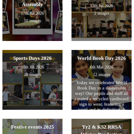
Assembly
13th Jul 2026
17th Jul 2026
2 images
10 images
Sports Days 2026
World Book Day 2026
10th Jul 2026
6th Mar 2026
10 images
12 images
Today we celebrated World
Book Day in a sustainable
way! Our pupils and staff all
created a recycled cardboard
sign to wear, featuring a
word and its definition. It
was a fantastic way to reuse
materials while growing our
vocabulary!
Festive events 2025
Yr2 & KS2 RRSA