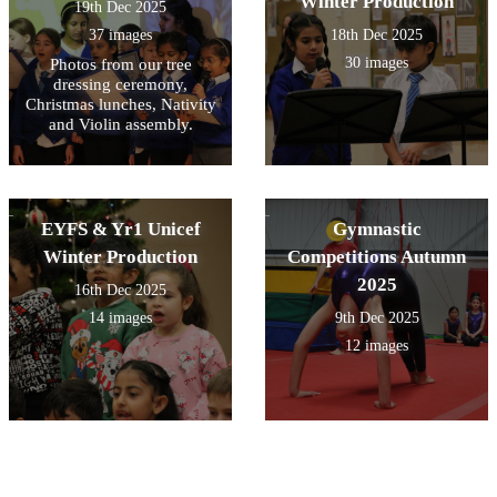
Winter Production
19th Dec 2025
37 images
18th Dec 2025
30 images
Photos from our tree
dressing ceremony,
Christmas lunches, Nativity
and Violin assembly.
EYFS & Yr1 Unicef
Gymnastic
Winter Production
Competitions Autumn
2025
16th Dec 2025
14 images
9th Dec 2025
12 images