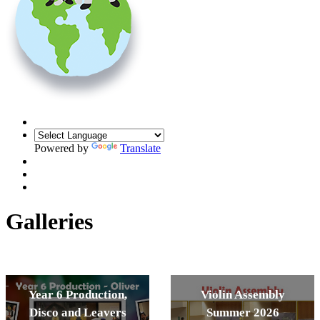
Powered by
Translate
Galleries
Year 6 Production,
Violin Assembly
Disco and Leavers
Summer 2026