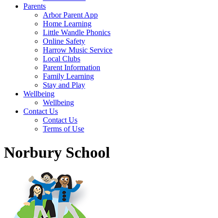
Parents
Arbor Parent App
Home Learning
Little Wandle Phonics
Online Safety
Harrow Music Service
Local Clubs
Parent Information
Family Learning
Stay and Play
Wellbeing
Wellbeing
Contact Us
Contact Us
Terms of Use
Norbury School