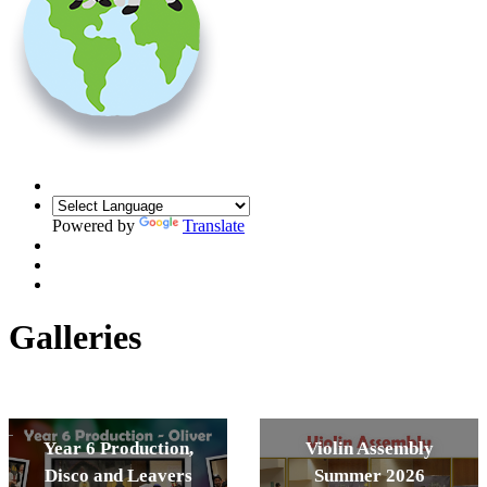
Powered by
Translate
Galleries
Year 6 Production,
Violin Assembly
Disco and Leavers
Summer 2026