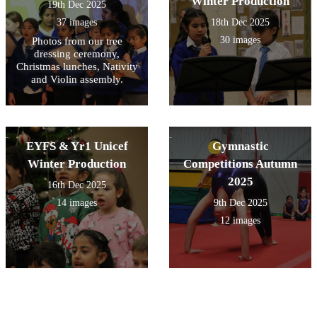
Winter Production
19th Dec 2025
37 images
18th Dec 2025
30 images
Photos from our tree
dressing ceremony,
Christmas lunches, Nativity
and Violin assembly.
EYFS & Yr1 Unicef
Gymnastic
Winter Production
Competitions Autumn
2025
16th Dec 2025
14 images
9th Dec 2025
12 images