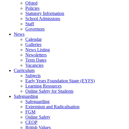
Ofsted
Policies
Statutory Information
School Admissions
Staff
Governors
News
Calendar
Galleries
News Listing
Newsletters
Term Dates
Vacancies
Curriculum
Subjects
Early Years Foundation Stage (EYFS)
Learning Resources
Online Safety for Students
Safeguarding
Safeguarding
Extremism and Radicalisation
FGM
Online Safety
CEOP
British Values