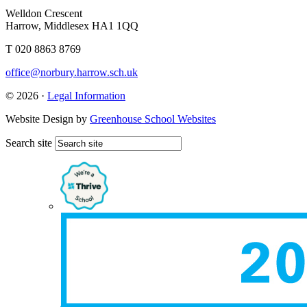
Welldon Crescent
Harrow, Middlesex HA1 1QQ
T 020 8863 8769
office@norbury.harrow.sch.uk
© 2026 ·
Legal Information
Website Design by
Greenhouse School Websites
Search site