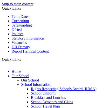
Skip to main content
Quick Links
Term Dates
Curriculum
Safeguarding
Ofsted
Policies
Statutory Information
Vacancies
DB Primary
Report Harmful Content
Quick Links
Home
Our School
Our School
School Information
Rights Respecting Schools Award (RRSA)
School Uniform
Breakfast and Lunches
School Activities and Clubs
School Travel Plan