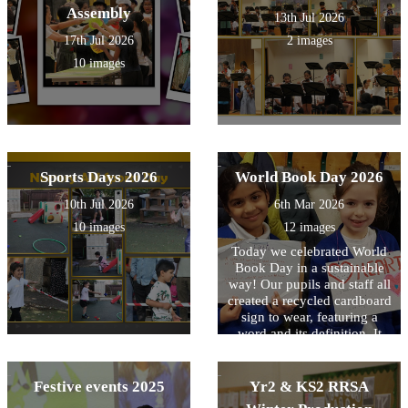
Assembly
13th Jul 2026
17th Jul 2026
2 images
10 images
Sports Days 2026
World Book Day 2026
10th Jul 2026
6th Mar 2026
10 images
12 images
Today we celebrated World
Book Day in a sustainable
way! Our pupils and staff all
created a recycled cardboard
sign to wear, featuring a
word and its definition. It
was a fantastic way to reuse
materials while growing our
vocabulary!
Festive events 2025
Yr2 & KS2 RRSA