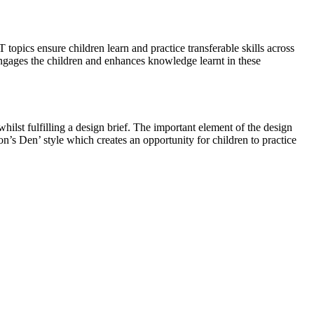
topics ensure children learn and practice transferable skills across
 engages the children and enhances knowledge learnt in these
ilst fulfilling a design brief. The important element of the design
on’s Den’ style which creates an opportunity for children to practice