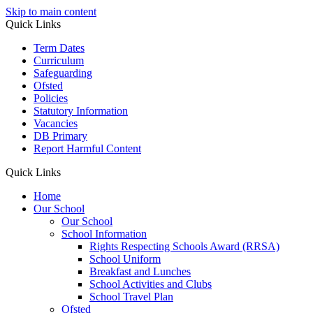
Skip to main content
Quick Links
Term Dates
Curriculum
Safeguarding
Ofsted
Policies
Statutory Information
Vacancies
DB Primary
Report Harmful Content
Quick Links
Home
Our School
Our School
School Information
Rights Respecting Schools Award (RRSA)
School Uniform
Breakfast and Lunches
School Activities and Clubs
School Travel Plan
Ofsted