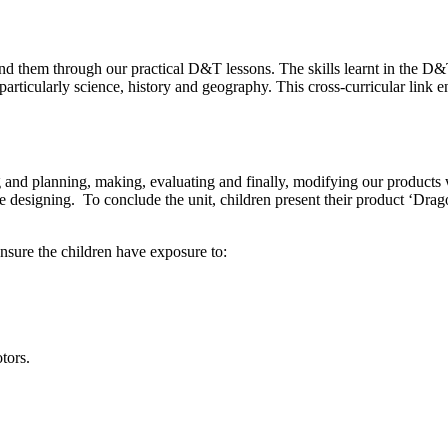
nd them through our practical D&T lessons. The skills learnt in the D&T 
particularly science, history and geography. This cross-curricular link
 and planning, making, evaluating and finally, modifying our products wh
are designing. To conclude the unit, children present their product ‘Drag
ensure the children have exposure to:
tors.