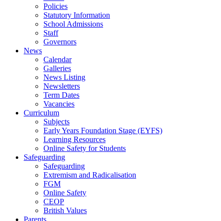
Policies
Statutory Information
School Admissions
Staff
Governors
News
Calendar
Galleries
News Listing
Newsletters
Term Dates
Vacancies
Curriculum
Subjects
Early Years Foundation Stage (EYFS)
Learning Resources
Online Safety for Students
Safeguarding
Safeguarding
Extremism and Radicalisation
FGM
Online Safety
CEOP
British Values
Parents