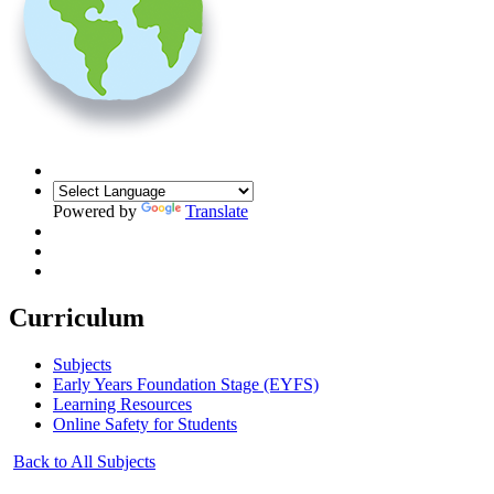
Powered by
Translate
Curriculum
Subjects
Early Years Foundation Stage (EYFS)
Learning Resources
Online Safety for Students
Back to All Subjects