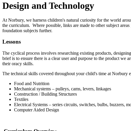
Design and Technology
At Norbury, we harness children's natural curiosity for the world arou
the curriculum. Where possible, links are made to other subject areas 
foundation subjects further.
Lessons
The cyclical process involves researching existing products, designing
brief is to ensure there is a clear user and purpose to the product we 
their oracy skills.
The technical skills covered throughout your child's time at Norbury 
Food and Nutrition
Mechanical systems – pulleys, cams, levers, linkages
Construction / Building Structures
Textiles
Electrical Systems – series circuits, switches, bulbs, buzzers, mo
Computer Aided Design