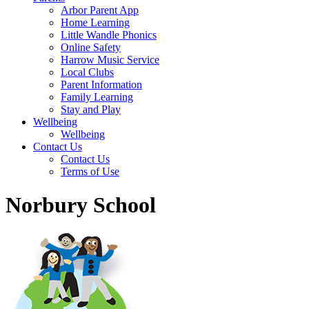
Arbor Parent App
Home Learning
Little Wandle Phonics
Online Safety
Harrow Music Service
Local Clubs
Parent Information
Family Learning
Stay and Play
Wellbeing
Wellbeing
Contact Us
Contact Us
Terms of Use
Norbury School